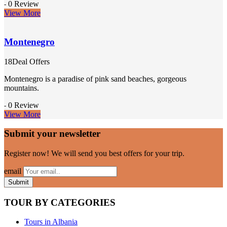
0 Review
-
View More
Montenegro
18Deal Offers
Montenegro is a paradise of pink sand beaches, gorgeous
mountains.
0 Review
-
View More
Submit your newsletter
Register now! We will send you best offers for your trip.
email
TOUR BY CATEGORIES
Tours in Albania