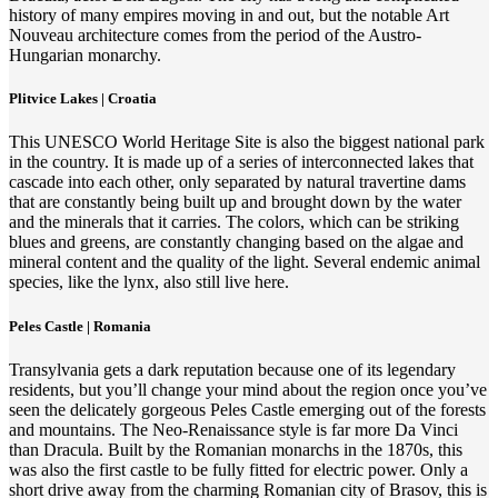
history of many empires moving in and out, but the notable Art
Nouveau architecture comes from the period of the Austro-
Hungarian monarchy.
Plitvice Lakes | Croatia
This UNESCO World Heritage Site is also the biggest national park
in the country. It is made up of a series of interconnected lakes that
cascade into each other, only separated by natural travertine dams
that are constantly being built up and brought down by the water
and the minerals that it carries. The colors, which can be striking
blues and greens, are constantly changing based on the algae and
mineral content and the quality of the light. Several endemic animal
species, like the lynx, also still live here.
Peles Castle | Romania
Transylvania gets a dark reputation because one of its legendary
residents, but you’ll change your mind about the region once you’ve
seen the delicately gorgeous Peles Castle emerging out of the forests
and mountains. The Neo-Renaissance style is far more Da Vinci
than Dracula. Built by the Romanian monarchs in the 1870s, this
was also the first castle to be fully fitted for electric power. Only a
short drive away from the charming Romanian city of Brasov, this is