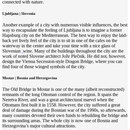
connected with nature.
Ljubljana | Slovenia
Another example of a city with numerous visible influences, the best
way to encapsulate the feeling of Ljubljana is to imagine a former
Hapsburg city on the Mediterranean. The best way to enjoy the laid-
back yet lively feel of the city is to sit in one of the cafes on the
waterway in the center and take your time with a nice glass of
Slovenian
wine. Many of the buildings throughout the city are the
work of noted Slovene architect Jože Plečnik. He did not, however,
design the Vienna Secession-style Dragon Bridge, where you can
find four of those winged symbols of the city.
Mostar | Bosnia and Herzegovina
The Old Bridge in Mostar is one of the many (albeit reconstructed)
remnants of the long Ottoman control of the region. It spans the
Neretva River, and was a great architectural marvel when the
Ottomans first built it in 1558. However, the city suffered a great
deal of damage during the Bosnian war of the 1990s, so afterwards,
many countries devoted their own funds to rebuilding the bridge and
its surrounding areas. The whole city is now one of Bosnia and
Herzegovina’s major cultural attractions.