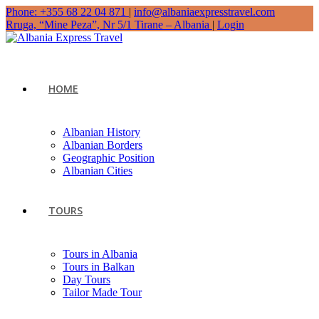
Phone: +355 68 22 04 871
|
info@albaniaexpresstravel.com
Rruga, “Mine Peza”, Nr 5/1 Tirane – Albania
|
Login
HOME
Albanian History
Albanian Borders
Geographic Position
Albanian Cities
TOURS
Tours in Albania
Tours in Balkan
Day Tours
Tailor Made Tour