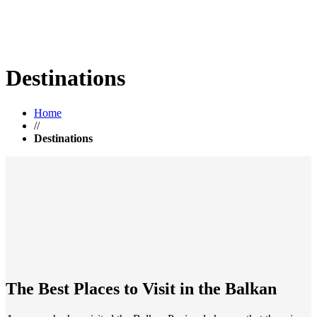
Destinations
Home
//
Destinations
The Best Places to Visit in the Balkan