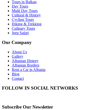
Tours in Balkan
Day Tours
Multi Day Tours
Cultural & History
Cycling Tours
Hiking & Trekking
Culinary Tours
Jeep Safari
Our Company
About Us
Gallery
Albanian History
Albanian Borders
Rent a Car in Albania
Blog
Contact
FOLLOW IN SOCIAL NETWORKS
Subscribe Our Newsletter