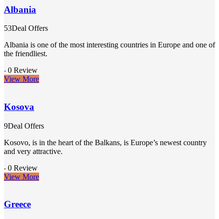
Albania
53Deal Offers
Albania is one of the most interesting countries in Europe and one of
the friendliest.
0 Review
-
View More
Kosova
9Deal Offers
Kosovo, is in the heart of the Balkans, is Europe’s newest country
and very attractive.
0 Review
-
View More
Greece