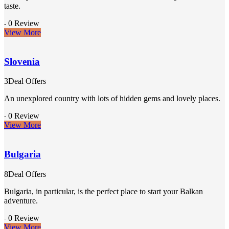
taste.
0 Review
-
View More
Slovenia
3Deal Offers
An unexplored country with lots of hidden gems and lovely places.
0 Review
-
View More
Bulgaria
8Deal Offers
Bulgaria, in particular, is the perfect place to start your Balkan
adventure.
0 Review
-
View More