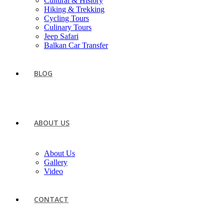
Cultural & History
Hiking & Trekking
Cycling Tours
Culinary Tours
Jeep Safari
Balkan Car Transfer
BLOG
ABOUT US
About Us
Gallery
Video
CONTACT