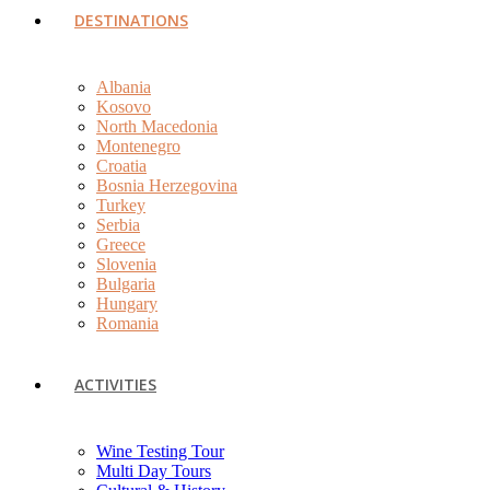
DESTINATIONS
Albania
Kosovo
North Macedonia
Montenegro
Croatia
Bosnia Herzegovina
Turkey
Serbia
Greece
Slovenia
Bulgaria
Hungary
Romania
ACTIVITIES
Wine Testing Tour
Multi Day Tours