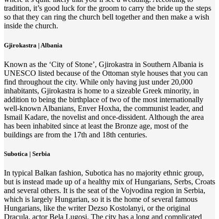
tradition, it’s good luck for the groom to carry the bride up the steps
so that they can ring the church bell together and then make a wish
inside the church.
Gjirokastra | Albania
Known as the ‘City of Stone’, Gjirokastra in Southern Albania is
UNESCO listed because of the Ottoman style houses that you can
find throughout the city. While only having just under 20,000
inhabitants, Gjirokastra is home to a sizeable Greek minority, in
addition to being the birthplace of two of the most internationally
well-known Albanians, Enver Hoxha, the communist leader, and
Ismail Kadare, the novelist and once-dissident. Although the area
has been inhabited since at least the Bronze age, most of the
buildings are from the 17th and 18th centuries.
Subotica | Serbia
In typical Balkan fashion, Subotica has no majority ethnic group,
but is instead made up of a healthy mix of Hungarians, Serbs, Croats
and several others. It is the seat of the Vojvodina region in Serbia,
which is largely Hungarian, so it is the home of several famous
Hungarians, like the writer Dezso Kostolanyi, or the original
Dracula, actor Bela Lugosi. The city has a long and complicated