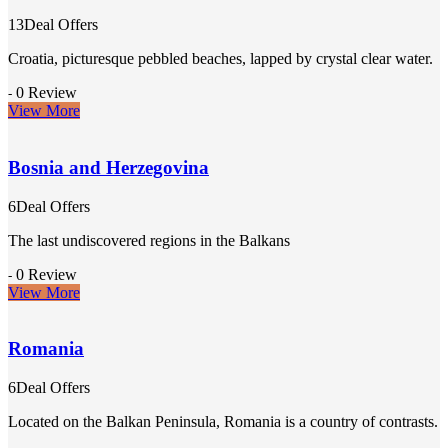
13Deal Offers
Croatia, picturesque pebbled beaches, lapped by crystal clear water.
0 Review
-
View More
Bosnia and Herzegovina
6Deal Offers
The last undiscovered regions in the Balkans
0 Review
-
View More
Romania
6Deal Offers
Located on the Balkan Peninsula, Romania is a country of contrasts.