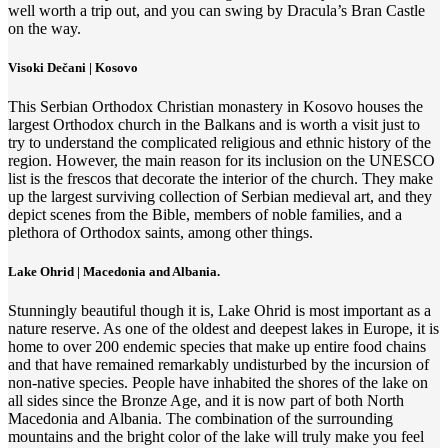
well worth a trip out, and you can swing by Dracula’s Bran Castle
on the way.
Visoki Dečani | Kosovo
This Serbian Orthodox Christian monastery in Kosovo houses the
largest Orthodox church in the Balkans and is worth a visit just to
try to understand the complicated religious and ethnic history of the
region. However, the main reason for its inclusion on the UNESCO
list is the frescos that decorate the interior of the church. They make
up the largest surviving collection of Serbian medieval art, and they
depict scenes from the Bible, members of noble families, and a
plethora of Orthodox saints, among other things.
Lake Ohrid | Macedonia and Albania.
Stunningly beautiful though it is, Lake Ohrid is most important as a
nature reserve. As one of the oldest and deepest lakes in Europe, it is
home to over 200 endemic species that make up entire food chains
and that have remained remarkably undisturbed by the incursion of
non-native species. People have inhabited the shores of the lake on
all sides since the Bronze Age, and it is now part of both North
Macedonia and Albania. The combination of the surrounding
mountains and the bright color of the lake will truly make you feel