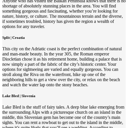
Anyone who has visited the Balkan Peninsula knows that there is no
shortage of absolutely stunning places in the area. You will find
something gorgeous and fascinating, whether you’re looking for
nature, history, or culture. The mountainous terrain and the diverse,
if sometimes troubled, history has given the region a wealth of
options for any traveler.
Split | Croatia
This city on the Adriatic coast is the perfect combination of natural
and man-made beauty. In the year 305, the Roman emperor
Diocletian chose it as his retirement home, building a palace that is
now simply a part of the fabric of the city’s historic center. Your
options for sightseeing are varied and equally gorgeous. You can
stroll along the Riva on the waterfront, hike up one of the
neighboring hills to get a view over the city, or relax on the beach
and watch the water lap onto the stony beaches.
Lake Bled | Slovenia
Lake Bled is the stuff of fairy tales. A deep blue lake emerging from
the surrounding Alps with a picturesque church on an island in the
middle, this Slovenian gem has become one of the country’s main
sights. You can rent a rowboat to get out to the island in the middle,
where it’s quite likely that you’ll see a wedding. According to