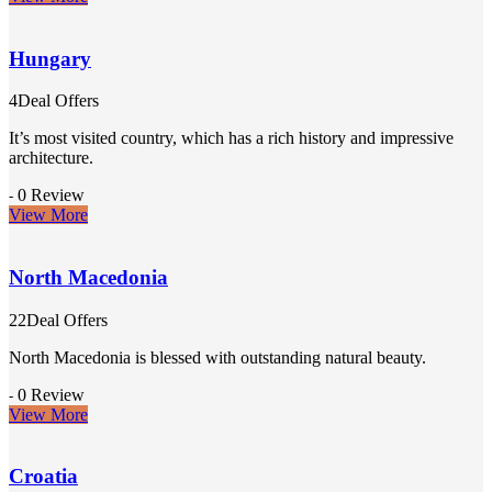
Hungary
4Deal Offers
It’s most visited country, which has a rich history and impressive
architecture.
0 Review
-
View More
North Macedonia
22Deal Offers
North Macedonia is blessed with outstanding natural beauty.
0 Review
-
View More
Croatia