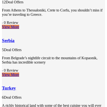
12Deal Offers
From Athens to Thessaloniki, Crete to Corfu, you shouldn’t miss if
you’re traveling to Greece.
0 Review
-
View More
Serbia
5Deal Offers
From Belgrade’s nightlife circuit to the mountains of Kopaonik,
Serbia has incredible scenery
0 Review
-
View More
Turkey
6Deal Offers
A richly historical land with some of the best cuisine you will ever