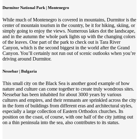
Durmitor National Park | Montenegro
While much of Montenegro is covered in mountains, Durmitor is the
center of mountain tourism in the country, be it for hiking, skiing, or
simply going to enjoy the views. Numerous lakes dot the landscape,
and in the autumn the whole park lights up with the changing colors
of the leaves. One part of the park to check out is Tara River
Canyon, which is the second biggest in the world after the Grand
Canyon. You’ll certainly not run out of scenic outlooks when you’re
driving around Durmitor.
Nessebar | Bulgaria
This small city on the Black Sea is another good example of how
nature and culture can come together to create truly wondrous sites.
Nessebar has been inhabited for about 3000 years by various
cultures and empires, and their remnants are sprinkled across the city
in the form of buildings from different eras and architectural styles,
especially a large collection of Eastern Orthodox churches. Its
position on the coast, of course, with one half of the city jutting out
on a thin peninsula into the sea, also contributes to its status.