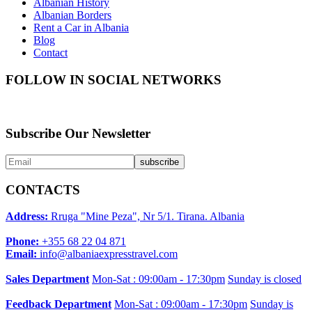
Albanian History
Albanian Borders
Rent a Car in Albania
Blog
Contact
FOLLOW IN SOCIAL NETWORKS
Subscribe Our Newsletter
CONTACTS
Address:
Rruga "Mine Peza", Nr 5/1. Tirana. Albania
Phone:
+355 68 22 04 871
Email:
info@albaniaexpresstravel.com
Sales Department
Mon-Sat : 09:00am - 17:30pm
Sunday is closed
Feedback Department
Mon-Sat : 09:00am - 17:30pm
Sunday is