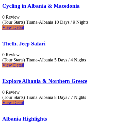
Cycling in Albania & Macedonia
0 Review
(Tour Starts) Tirana-Albania
10 Days / 9 Nights
View Detail
Theth, Jeep Safari
0 Review
(Tour Starts) Tirana-Albania
5 Days / 4 Nights
View Detail
Explore Albania & Northern Greece
0 Review
(Tour Starts) Tirana-Albania
8 Days / 7 Nights
View Detail
Albania Highlights