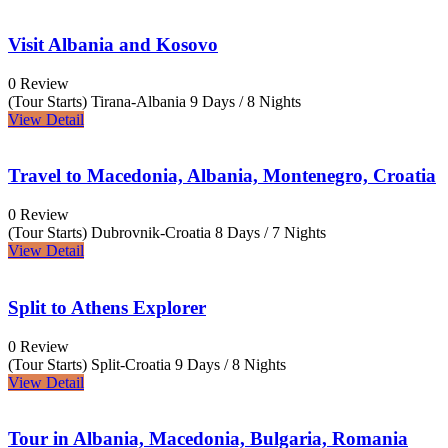
Visit Albania and Kosovo
0 Review
(Tour Starts) Tirana-Albania
9 Days / 8 Nights
View Detail
Travel to Macedonia, Albania, Montenegro, Croatia
0 Review
(Tour Starts) Dubrovnik-Croatia
8 Days / 7 Nights
View Detail
Split to Athens Explorer
0 Review
(Tour Starts) Split-Croatia
9 Days / 8 Nights
View Detail
Tour in Albania, Macedonia, Bulgaria, Romania