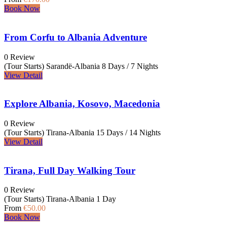
Book Now
From Corfu to Albania Adventure
0 Review
(Tour Starts) Sarandë-Albania
8 Days / 7 Nights
View Detail
Explore Albania, Kosovo, Macedonia
0 Review
(Tour Starts) Tirana-Albania
15 Days / 14 Nights
View Detail
Tirana, Full Day Walking Tour
0 Review
(Tour Starts) Tirana-Albania
1 Day
From
€50.00
Book Now