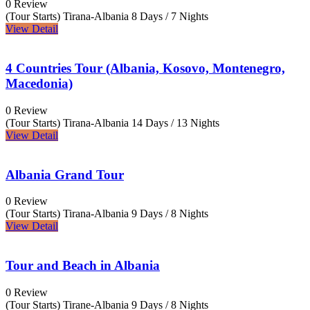
0 Review
(Tour Starts) Tirana-Albania
8 Days / 7 Nights
View Detail
4 Countries Tour (Albania, Kosovo, Montenegro,
Macedonia)
0 Review
(Tour Starts) Tirana-Albania
14 Days / 13 Nights
View Detail
Albania Grand Tour
0 Review
(Tour Starts) Tirana-Albania
9 Days / 8 Nights
View Detail
Tour and Beach in Albania
0 Review
(Tour Starts) Tirane-Albania
9 Days / 8 Nights