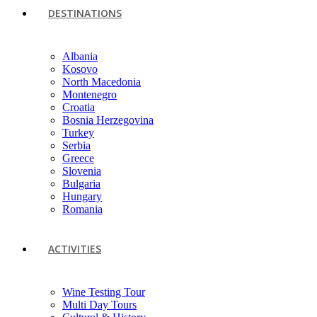
DESTINATIONS
Albania
Kosovo
North Macedonia
Montenegro
Croatia
Bosnia Herzegovina
Turkey
Serbia
Greece
Slovenia
Bulgaria
Hungary
Romania
ACTIVITIES
Wine Testing Tour
Multi Day Tours