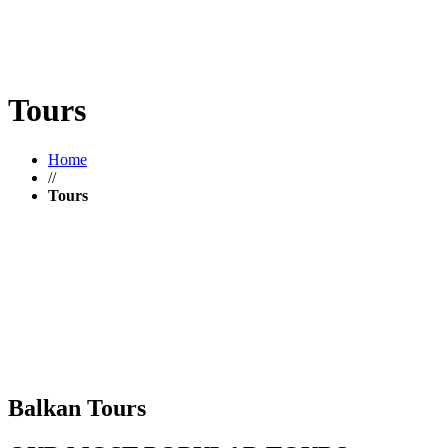
Tours
Home
//
Tours
Balkan Tours