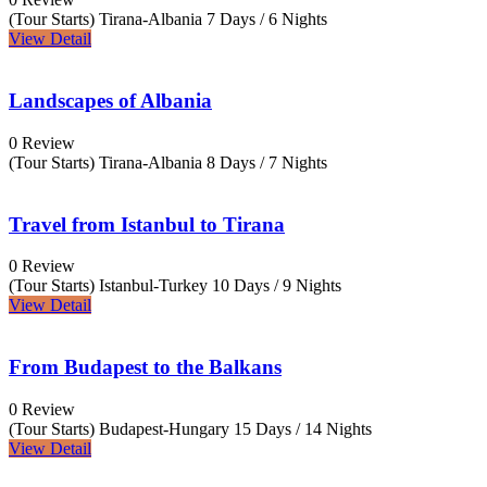
(Tour Starts) Tirana-Albania
7 Days / 6 Nights
View Detail
Landscapes of Albania
0 Review
(Tour Starts) Tirana-Albania
8 Days / 7 Nights
Travel from Istanbul to Tirana
0 Review
(Tour Starts) Istanbul-Turkey
10 Days / 9 Nights
View Detail
From Budapest to the Balkans
0 Review
(Tour Starts) Budapest-Hungary
15 Days / 14 Nights
View Detail