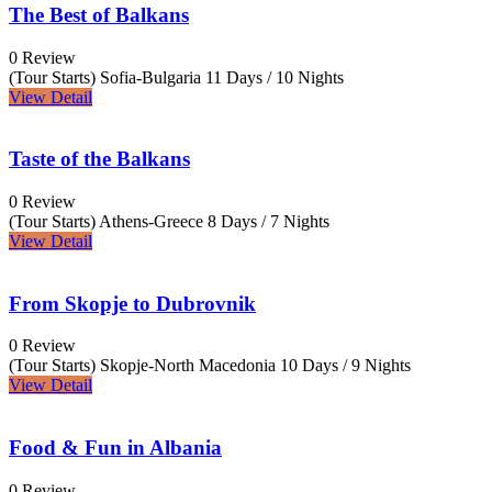
The Best of Balkans
0 Review
(Tour Starts) Sofia-Bulgaria
11 Days / 10 Nights
View Detail
Taste of the Balkans
0 Review
(Tour Starts) Athens-Greece
8 Days / 7 Nights
View Detail
From Skopje to Dubrovnik
0 Review
(Tour Starts) Skopje-North Macedonia
10 Days / 9 Nights
View Detail
Food & Fun in Albania
0 Review