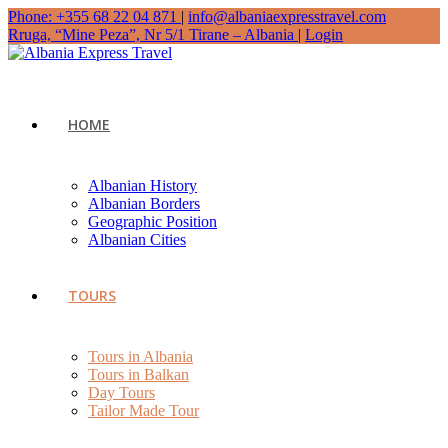
Phone: +355 68 22 04 871
|
info@albaniaexpresstravel.com
Rruga, “Mine Peza”, Nr 5/1 Tirane – Albania
|
Login
HOME
Albanian History
Albanian Borders
Geographic Position
Albanian Cities
TOURS
Tours in Albania
Tours in Balkan
Day Tours
Tailor Made Tour