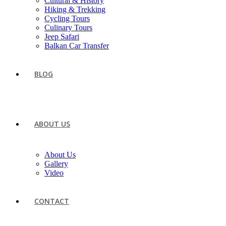
Cultural & History
Hiking & Trekking
Cycling Tours
Culinary Tours
Jeep Safari
Balkan Car Transfer
BLOG
ABOUT US
About Us
Gallery
Video
CONTACT