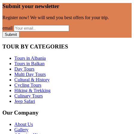
Submit your newsletter
Register now! We will send you best offers for your trip.
email
TOUR BY CATEGORIES
Tours in Albania
Tours in Balkan
Day Tours
Multi Day Tours
Cultural & History
Cycling Tours
Hiking & Trekking
Culinary Tours
Jeep Safari
Our Company
About Us
Gallery