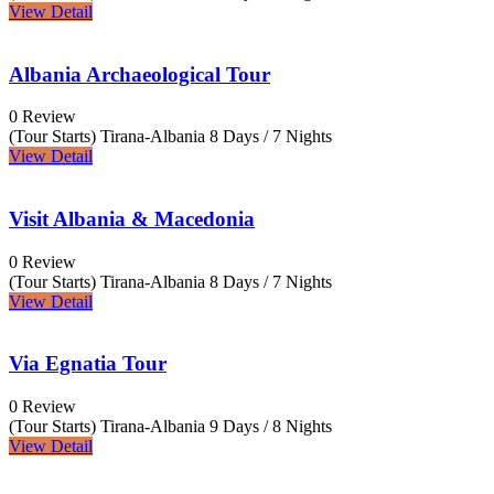
View Detail
Albania Archaeological Tour
0 Review
(Tour Starts) Tirana-Albania
8 Days / 7 Nights
View Detail
Visit Albania & Macedonia
0 Review
(Tour Starts) Tirana-Albania
8 Days / 7 Nights
View Detail
Via Egnatia Tour
0 Review
(Tour Starts) Tirana-Albania
9 Days / 8 Nights
View Detail