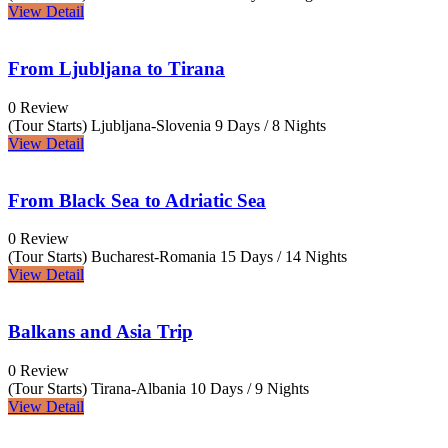
View Detail
From Ljubljana to Tirana
0 Review
(Tour Starts) Ljubljana-Slovenia
9 Days / 8 Nights
View Detail
From Black Sea to Adriatic Sea
0 Review
(Tour Starts) Bucharest-Romania
15 Days / 14 Nights
View Detail
Balkans and Asia Trip
0 Review
(Tour Starts) Tirana-Albania
10 Days / 9 Nights
View Detail