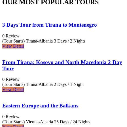
OUR MOST POPULAR TOURS
3 Days Tour from Tirana to Montenegro
0 Review
(Tour Starts) Tirana-Albania
3 Days / 2 Nights
View Detail
From Tirana: Kosovo and North Macedonia 2-Day
Tour
0 Review
(Tour Starts) Tirana-Albania
2 Days / 1 Night
View Detail
Eastern Europe and the Balkans
0 Review
(Tour Starts) Vienna-Austria
25 Days / 24 Nights
View Detail