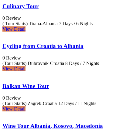
Culinary Tour
0 Review
( Tour Starts) Tirana-Albania
7 Days / 6 Nights
View Detail
Cycling from Croatia to Albania
0 Review
(Tour Starts) Dubrovnik-Croatia
8 Days / 7 Nights
View Detail
Balkan Wine Tour
0 Review
(Tour Starts) Zagreb-Croatia
12 Days / 11 Nights
View Detail
Wine Tour Albania, Kosovo, Macedonia