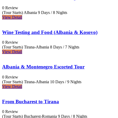
0 Review
(Tour Starts) Albania
9 Days / 8 Nights
View Detail
Wine Testing and Food (Albania & Kosovo)
0 Review
(Tour Starts) Tirana-Albania
8 Days / 7 Nights
View Detail
Albania & Montenegro Escorted Tour
0 Review
(Tour Starts) Tirana-Albania
10 Days / 9 Nights
View Detail
From Bucharest to Tirana
0 Review
(Tour Starts) Bucharest-Romania
9 Days / 8 Nights