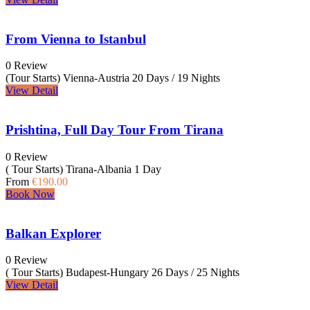
From Vienna to Istanbul
0 Review
(Tour Starts) Vienna-Austria
20 Days / 19 Nights
View Detail
Prishtina, Full Day Tour From Tirana
0 Review
( Tour Starts) Tirana-Albania
1 Day
From
€190.00
Book Now
Balkan Explorer
0 Review
( Tour Starts) Budapest-Hungary
26 Days / 25 Nights
View Detail