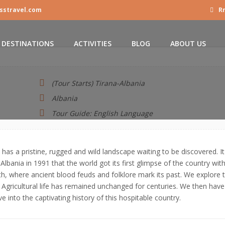
sstravel.com
Rr
DESTINATIONS
ACTIVITIES
BLOG
ABOUT US
(Tour Starts) Tirana-Albania
Albania
Tour Guide: English Language
has a pristine, rugged and wild landscape waiting to be discovered. It
 Albania in 1991 that the world got its first glimpse of the country with
rth, where ancient blood feuds and folklore mark its past. We explore 
gricultural life has remained unchanged for centuries. We then have
e into the captivating history of this hospitable country.