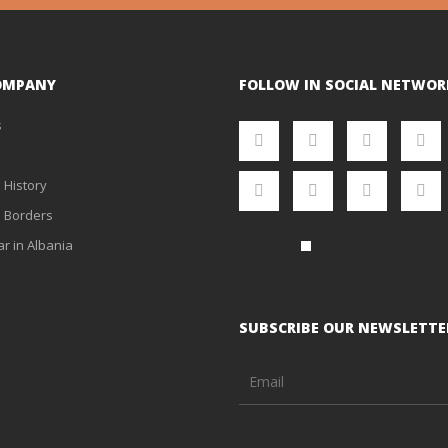
OMPANY
FOLLOW IN SOCIAL NETWOR
s
 History
 Borders
ar in Albania
SUBSCRIBE OUR NEWSLETTE