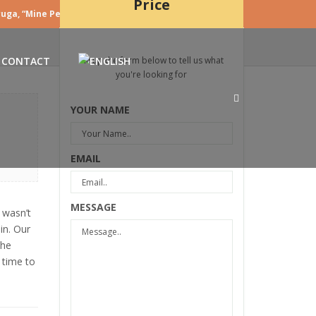
Price
uga, “Mine Peza”, Nr 5/1 Tirane – Albania
|
Login
CONTACT
Fill up the form below to tell us what
you're looking for
YOUR NAME
EMAIL
MESSAGE
 wasn’t
in. Our
the
 time to