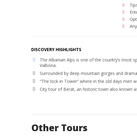
Tip
Ent
Opt
Anyt
DISCOVERY HIGHLIGHTS
The Albanian Alps is one of the country’s most 
Valbona.
Surrounded by deep mountain gorges and dramatic
“The lock-in Tower” where in the old days men wo
City tour of Berat, an historic town also known a
Other Tours