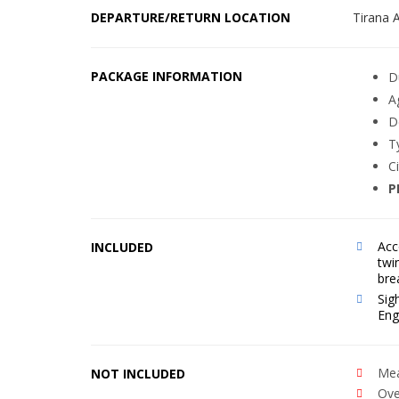
DEPARTURE/RETURN LOCATION
Tirana A
PACKAGE INFORMATION
D
A
D
T
C
P
Acc
INCLUDED
twi
bre
Sig
Eng
Mea
NOT INCLUDED
Ove