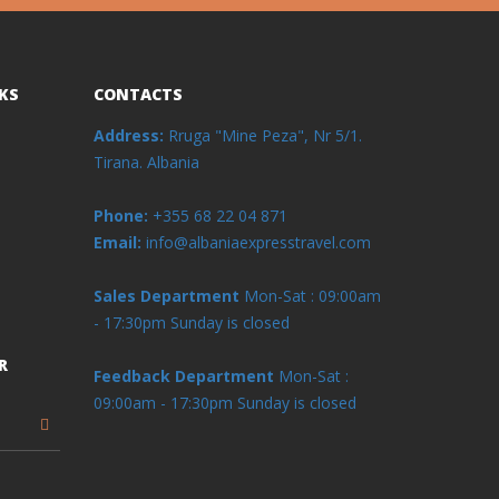
KS
CONTACTS
Address:
Rruga "Mine Peza", Nr 5/1.
Tirana. Albania
Phone:
+355 68 22 04 871
Email:
info@albaniaexpresstravel.com
Sales Department
Mon-Sat : 09:00am
- 17:30pm
Sunday is closed
R
Feedback Department
Mon-Sat :
09:00am - 17:30pm
Sunday is closed