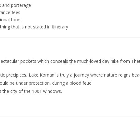
s and porterage
rance fees
ional tours
hing that is not stated in itinerary
spectacular pockets which conceals the much-loved day hike from The
 precipices, Lake Koman is truly a journey where nature reigns beaut
uld be under protection, during a blood feud.
s the city of the 1001 windows.