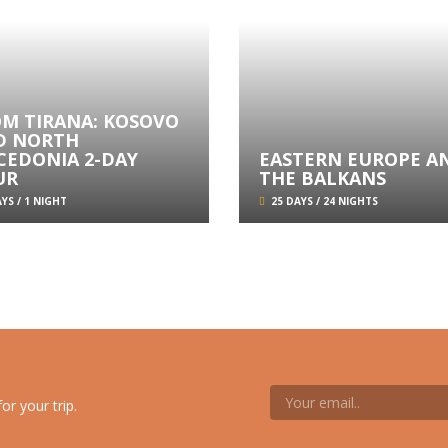
OM TIRANA: KOSOVO
D NORTH
CEDONIA 2-DAY
EASTERN EUROPE A
UR
THE BALKANS
YS / 1 NIGHT
25 DAYS / 24 NIGHTS
or your trip.