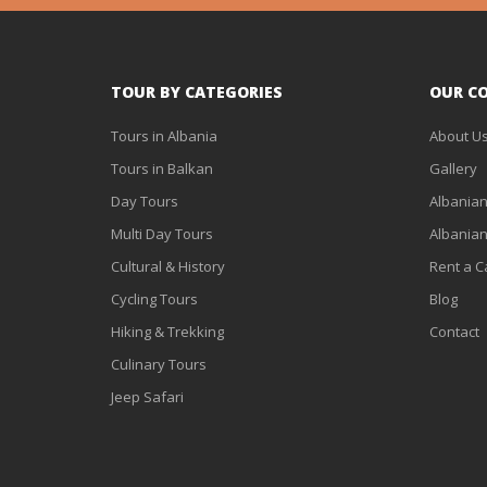
TOUR BY CATEGORIES
OUR C
Tours in Albania
About U
Tours in Balkan
Gallery
Day Tours
Albanian
Multi Day Tours
Albanian
Cultural & History
Rent a C
Cycling Tours
Blog
Hiking & Trekking
Contact
Culinary Tours
Jeep Safari