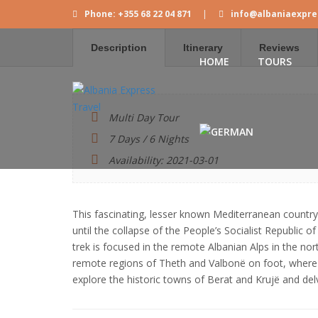
Phone: +355 68 22 04 871
|
info@albaniaexpre
Description
Itinerary
Reviews
HOME
TOURS
Multi Day Tour
7 Days / 6 Nights
Availability: 2021-03-01
This fascinating, lesser known Mediterranean country 
until the collapse of the People’s Socialist Republic of
trek is focused in the remote Albanian Alps in the no
remote regions of Theth and Valbonë on foot, where A
explore the historic towns of Berat and Krujë and delv