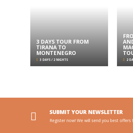
FR
3 DAYS TOUR FROM
AN
TIRANA TO
MA
MONTENEGRO
TO
3 DAYS / 2 NIGHTS
2 DA
SUBMIT YOUR NEWSLETTER
Register now! We will send you best offers f