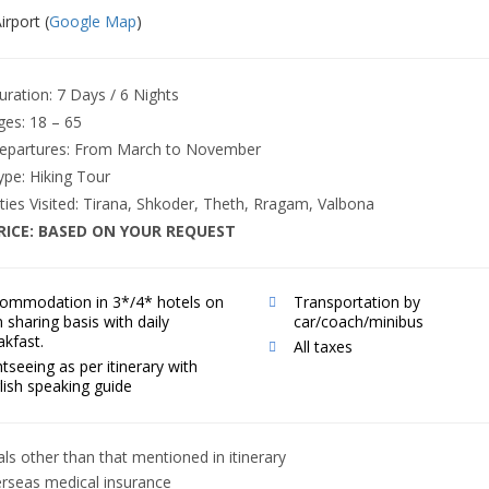
irport (
Google Map
)
uration: 7
Days / 6 Nights
ges: 18 – 65
epartures:
From March to November
ype: Hiking Tour
ities Visited: Tirana, Shkoder, Theth, Rragam, Valbona
RICE:
BASED ON YOUR REQUEST
ommodation in 3*/4* hotels on
Transportation by
n sharing basis with daily
car/coach/minibus
akfast.
All taxes
htseeing as per itinerary with
lish speaking guide
ls other than that mentioned in itinerary
rseas medical insurance